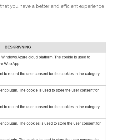
that you have a better and efficient experience
BESKRIVNING
on Windows Azure cloud platform. The cookie is used to
zure Web App.
 to record the user consent for the cookies in the category
t plugin. The cookie is used to store the user consent for
 to record the user consent for the cookies in the category
t plugin. The cookies is used to store the user consent for