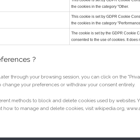
This cookie is set by GDPR Cookie Consen
the cookies in the category "Other.
This cookie is set by GDPR Cookie Consen
the cookies in the category "Performance
The cookie is set by the GDPR Cookie Co
consented to the use of cookies. It does 
eferences ?
er through your browsing session, you can click on the ”Privac
o change your preferences or withdraw your consent entirely.
different methods to block and delete cookies used by websites.
t how to manage and delete cookies, visit wikipedia.org, www.