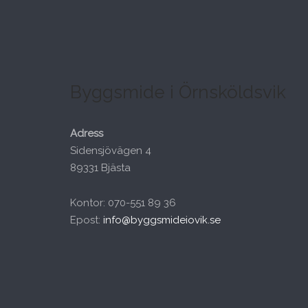
Byggsmide i Örnsköldsvik
Adress
Sidensjövägen 4
89331 Bjästa
Kontor: 070-551 89 36
Epost:
info@byggsmideiovik.se