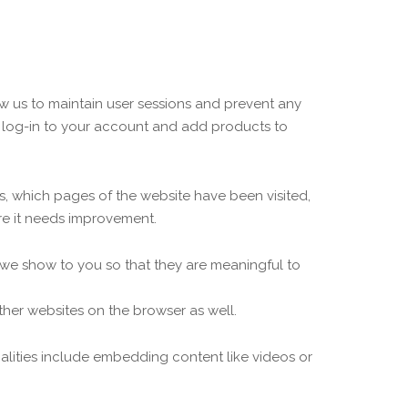
low us to maintain user sessions and prevent any
to log-in to your account and add products to
ors, which pages of the website have been visited,
re it needs improvement.
 we show to you so that they are meaningful to
ther websites on the browser as well.
nalities include embedding content like videos or