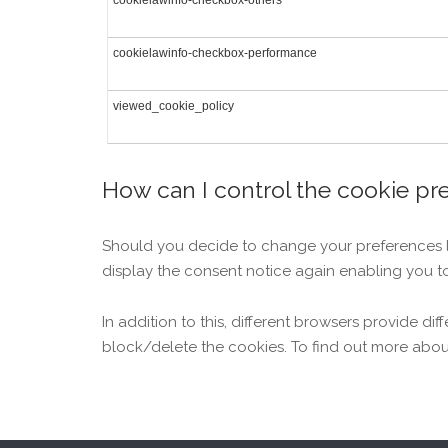
cookielawinfo-checkbox-others
cookielawinfo-checkbox-performance
viewed_cookie_policy
How can I control the cookie pr
Should you decide to change your preferences lat
display the consent notice again enabling you t
In addition to this, different browsers provide 
block/delete the cookies. To find out more abou