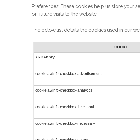
Preferences: These cookies help us store your s
on future visits to the website.
The below list details the cookies used in our we
COOKIE
ARRAffinity
cookielawinfo-checkbox-advertisement
cookielawinfo-checkbox-analytics
cookielawinfo-checkbox-functional
cookielawinfo-checkbox-necessary