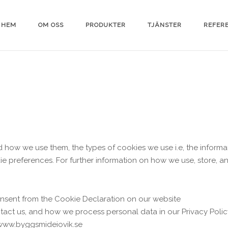
HEM
OM OSS
PRODUKTER
TJÄNSTER
REFER
d how we use them, the types of cookies we use i.e, the inform
ie preferences. For further information on how we use, store, 
nsent from the Cookie Declaration on our website
ct us, and how we process personal data in our Privacy Polic
 www.byggsmideiovik.se