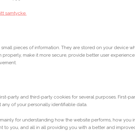
itt samtycke.
re small pieces of information. They are stored on your device 
n properly, make it more secure, provide better user experien
ovement.
first-party and third-party cookies for several purposes. First-p
 any of your personally identifiable data.
 mainly for understanding how the website performs, how you in
nt to you, and all in all providing you with a better and impro