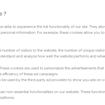
e ?
be able to experience the full functionality of our site. They al
ny personal information. For example, these cookies allow you 
the number of visitors to the website, the number of unique visit
s understand and analyze how well the website performs and whe
 These cookies are used to personalize the advertisements that
e efficiency of these ad campaigns.
o be used by the third-party ad providers to show you ads on o
tain non-essential functionalities on our website. These functio
latforms.