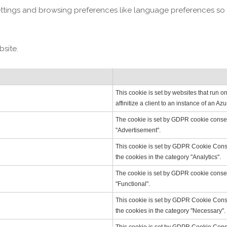
ettings and browsing preferences like language preferences so 
bsite.
This cookie is set by websites that run 
affinitize a client to an instance of an A
The cookie is set by GDPR cookie consent
"Advertisement".
This cookie is set by GDPR Cookie Consen
the cookies in the category "Analytics".
The cookie is set by GDPR cookie consent
"Functional".
This cookie is set by GDPR Cookie Consen
the cookies in the category "Necessary".