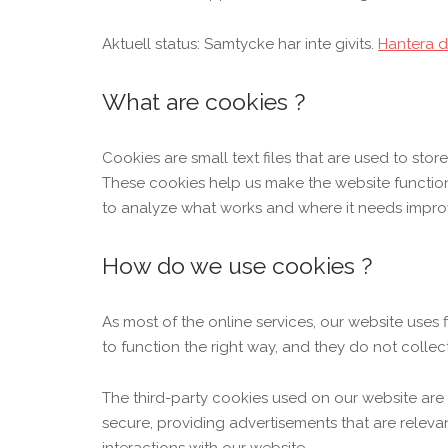
Aktuell status: Samtycke har inte givits.
Hantera d
What are cookies ?
Cookies are small text files that are used to sto
These cookies help us make the website functio
to analyze what works and where it needs impr
How do we use cookies ?
As most of the online services, our website uses 
to function the right way, and they do not collect
The third-party cookies used on our website are
secure, providing advertisements that are releva