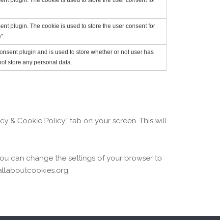
t plugin. The cookie is used to store the user consent for
t plugin. The cookie is used to store the user consent for
".
nsent plugin and is used to store whether or not user has
not store any personal data.
y & Cookie Policy” tab on your screen. This will
 You can change the settings of your browser to
allaboutcookies.org.