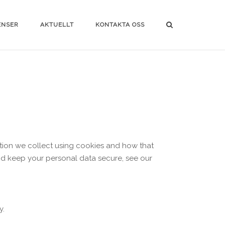
ENSER
AKTUELLT
KONTAKTA OSS
ation we collect using cookies and how that
and keep your personal data secure, see our
y.