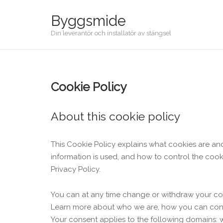
Skip
Byggsmide
to
content
Din leverantör och installatör av stängsel
Cookie Policy
About this cookie policy
This Cookie Policy explains what cookies are an
information is used, and how to control the cook
Privacy Policy.
You can at any time change or withdraw your co
Learn more about who we are, how you can conta
Your consent applies to the following domains: