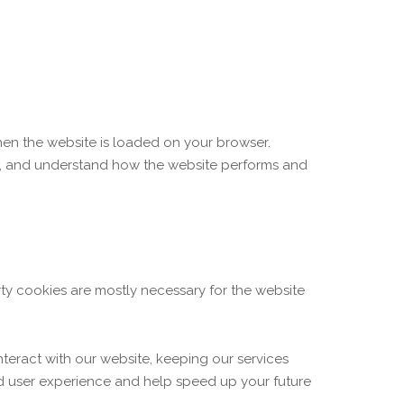
when the website is loaded on your browser.
ce, and understand how the website performs and
arty cookies are mostly necessary for the website
teract with our website, keeping our services
ved user experience and help speed up your future