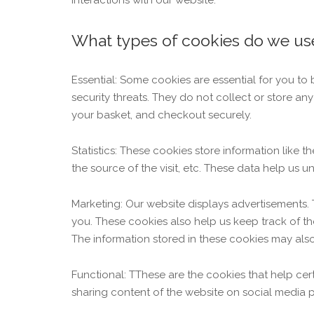
interactions with our website.
What types of cookies do we us
Essential: Some cookies are essential for you to 
security threats. They do not collect or store a
your basket, and checkout securely.
Statistics: These cookies store information like 
the source of the visit, etc. These data help u
Marketing: Our website displays advertisements.
you. These cookies also help us keep track of th
The information stored in these cookies may als
Functional: TThese are the cookies that help cer
sharing content of the website on social media p